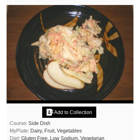
Add to Collection
Course:
Side Dish
MyPlate:
Dairy, Fruit, Vegetables
Diet:
Gluten Free, Low Sodium, Vegetarian