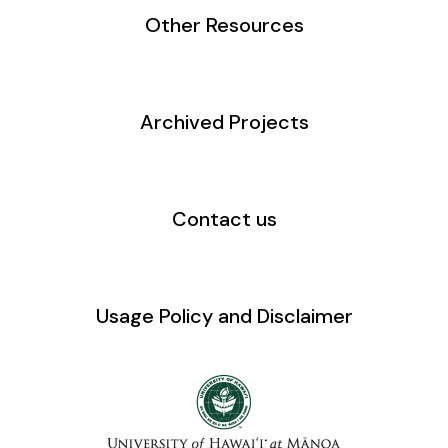
Other Resources
Archived Projects
Contact us
Usage Policy and Disclaimer