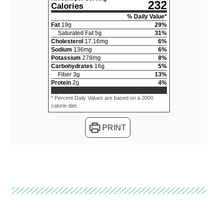
232
Calories
% Daily Value*
Fat
19
g
29
%
Saturated Fat
5
g
31
%
Cholesterol
17.16
mg
6
%
Sodium
136
mg
6
%
Potassium
278
mg
8
%
Carbohydrates
16
g
5
%
Fiber
3
g
13
%
Protein
2
g
4
%
* Percent Daily Values are based on a 2000
calorie diet.
PRINT