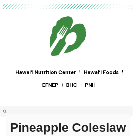
Hawaiʻi Nutrition Center
Hawaiʻi Foods
EFNEP
BHC
PNH
Pineapple Coleslaw