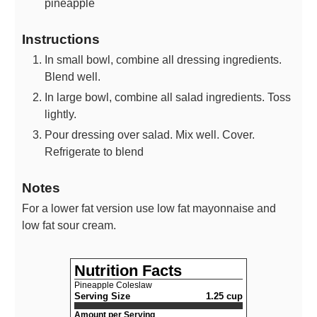
pineapple
Instructions
In small bowl, combine all dressing ingredients.
Blend well.
In large bowl, combine all salad ingredients. Toss
lightly.
Pour dressing over salad. Mix well. Cover.
Refrigerate to blend
Notes
For a lower fat version use low fat mayonnaise and
low fat sour cream.
Nutrition Facts
Pineapple Coleslaw
Serving Size
1.25 cup
Amount per Serving