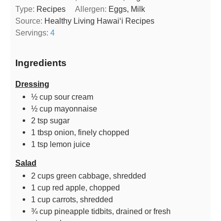
Type:
Recipes
Allergen:
Eggs, Milk
Source:
Healthy Living Hawaiʻi Recipes
Servings:
4
Ingredients
Dressing
½
cup
sour cream
½
cup
mayonnaise
2
tsp
sugar
1
tbsp
onion, finely chopped
1
tsp
lemon juice
Salad
2
cups
green cabbage, shredded
1
cup
red apple, chopped
1
cup
carrots, shredded
¾
cup
pineapple tidbits, drained or fresh