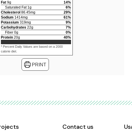
Fat
9
g
14
%
Saturated Fat
1
g
6
%
Cholesterol
86.45
mg
29
%
Sodium
1414
mg
61
%
Potassium
319
mg
9
%
Carbohydrates
22
g
7
%
Fiber
0
g
0
%
Protein
20
g
40
%
* Percent Daily Values are based on a 2000
calorie diet.
PRINT
rojects
Contact us
Us