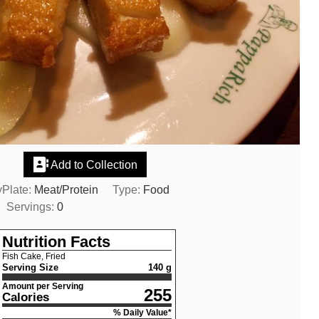
Add to Collection
Plate:
Meat/Protein
Type:
Food
Servings:
0
Nutrition Facts
Fish Cake, Fried
Serving Size
140 g
Amount per Serving
255
Calories
% Daily Value*