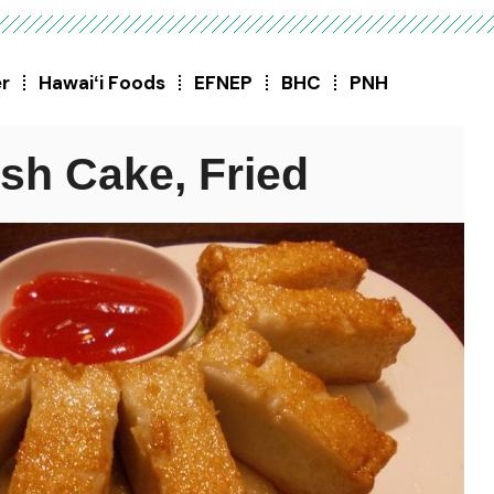
er
Hawaiʻi Foods
EFNEP
BHC
PNH
ish Cake, Fried