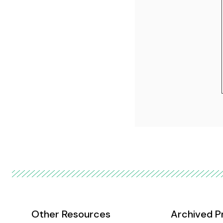
Other Resources
Archived P