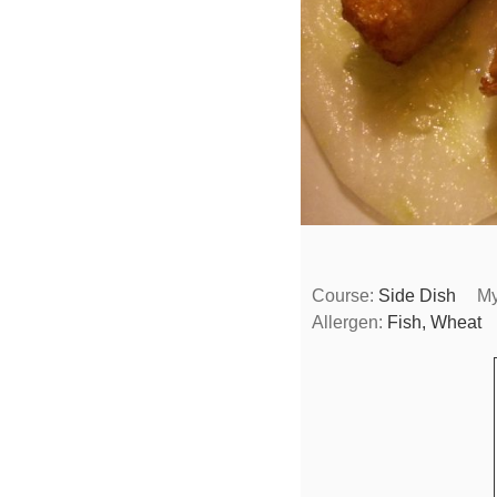
Course:
Side Dish
My
Allergen:
Fish, Wheat