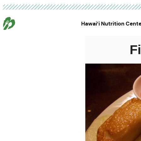
Hawaiʻi Nutrition Cent
F