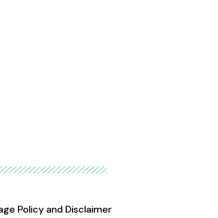
age Policy and Disclaimer