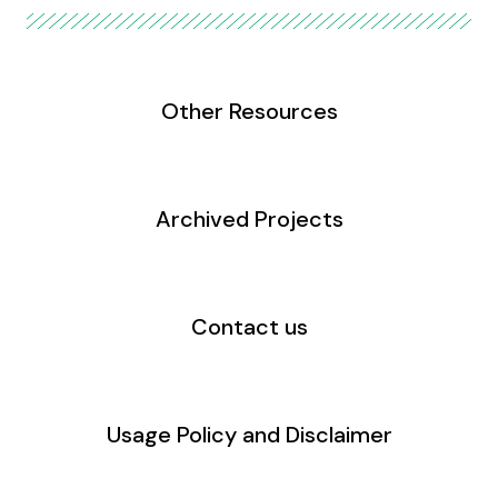
Other Resources
Archived Projects
Contact us
Usage Policy and Disclaimer