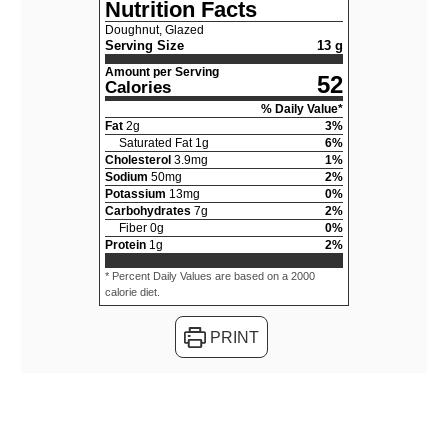
Nutrition Facts
Doughnut, Glazed
Serving Size
13 g
Amount per Serving
52
Calories
% Daily Value*
Fat
2
g
3
%
Saturated Fat
1
g
6
%
Cholesterol
3.9
mg
1
%
Sodium
50
mg
2
%
Potassium
13
mg
0
%
Carbohydrates
7
g
2
%
Fiber
0
g
0
%
Protein
1
g
2
%
* Percent Daily Values are based on a 2000
calorie diet.
PRINT