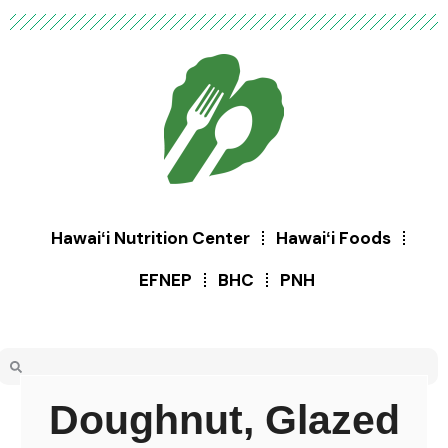
Hawaiʻi Nutrition Center
Hawaiʻi Foods
EFNEP
BHC
PNH
Doughnut, Glazed