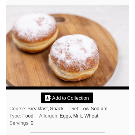
Add to Collection
Course:
Breakfast, Snack
Diet:
Low Sodium
Type:
Food
Allergen:
Eggs, Milk, Wheat
Servings:
0