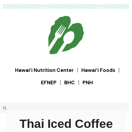
Hawaiʻi Nutrition Center
Hawaiʻi Foods
EFNEP
BHC
PNH
Thai Iced Coffee