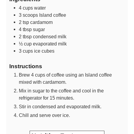
4
cups
water
3
scoops
Island coffee
2
tsp
cardamom
4
tbsp
sugar
2
tbsp
condensed milk
½
cup
evaporated milk
3
cups
ice cubes
Instructions
Brew 4 cups of coffee using an Island coffee
mixed with cardamom.
Mix in sugar to the coffee and cool in the
refrigerator for 15 minutes.
Stir in condensed and evaporated milk.
Chill and serve over ice.