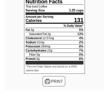
Nutrition Facts
Thai Iced Coffee
Serving Size
1.25 cups
Amount per Serving
131
Calories
% Daily Value*
Fat
3
g
5
%
Saturated Fat
2
g
13
%
Cholesterol
12.57
mg
4
%
Sodium
51
mg
2
%
Potassium
264
mg
8
%
Carbohydrates
22
g
7
%
Fiber
0
g
0
%
Protein
3
g
6
%
* Percent Daily Values are based on a 2000
calorie diet.
PRINT