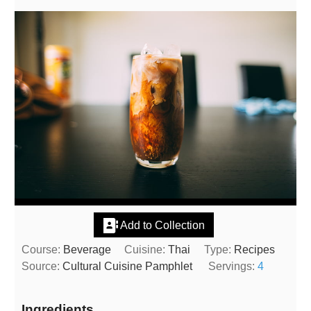
Add to Collection
Course:
Beverage
Cuisine:
Thai
Type:
Recipes
Source:
Cultural Cuisine Pamphlet
Servings:
4
Ingredients