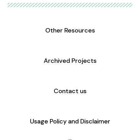
Other Resources
Archived Projects
Contact us
Usage Policy and Disclaimer