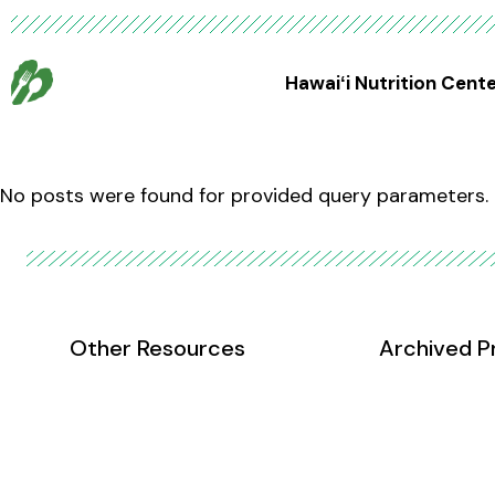
Hawaiʻi Nutrition Cent
No posts were found for provided query parameters.
Other Resources
Archived P