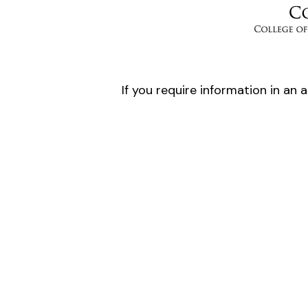
If you require information in an 