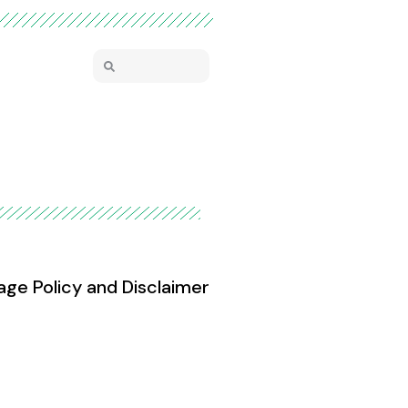
age Policy and Disclaimer