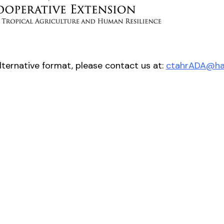
alternative format, please contact us at:
ctahrADA@haw