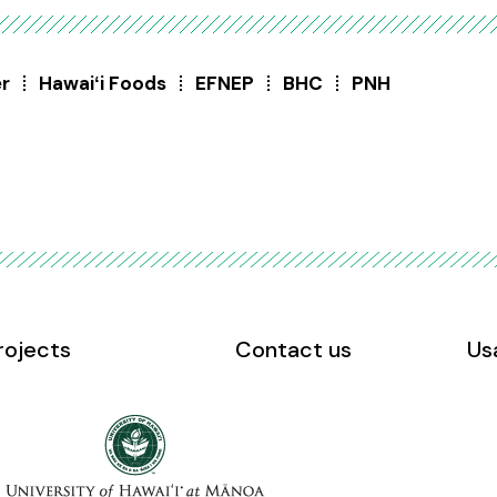
er
Hawaiʻi Foods
EFNEP
BHC
PNH
rojects
Contact us
Us