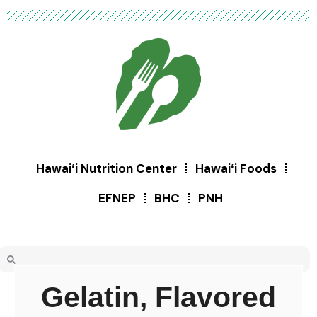
Hawaiʻi Nutrition Center
Hawaiʻi Foods
EFNEP
BHC
PNH
Gelatin, Flavored