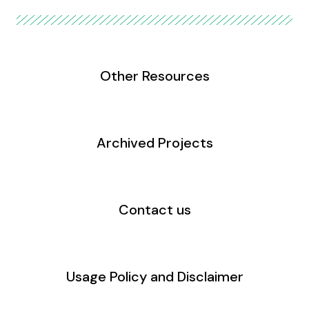
Other Resources
Archived Projects
Contact us
Usage Policy and Disclaimer