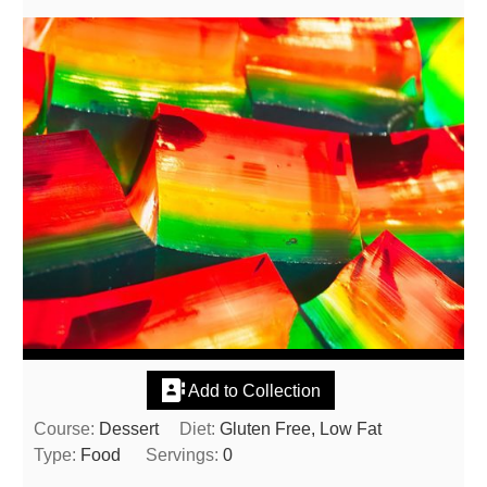
Add to Collection
Course:
Dessert
Diet:
Gluten Free, Low Fat
Type:
Food
Servings:
0