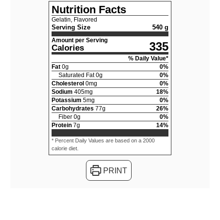
Nutrition Facts
Gelatin, Flavored
Serving Size
540 g
Amount per Serving
335
Calories
% Daily Value*
Fat
0
g
0
%
Saturated Fat
0
g
0
%
Cholesterol
0
mg
0
%
Sodium
405
mg
18
%
Potassium
5
mg
0
%
Carbohydrates
77
g
26
%
Fiber
0
g
0
%
Protein
7
g
14
%
* Percent Daily Values are based on a 2000
calorie diet.
PRINT