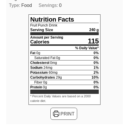
Type:
Food
Servings:
0
Nutrition Facts
Fruit Punch Drink
Serving Size
240 g
Amount per Serving
115
Calories
% Daily Value*
Fat
0
g
0
%
Saturated Fat
0
g
0
%
Cholesterol
0
mg
0
%
Sodium
24
mg
1
%
Potassium
60
mg
2
%
Carbohydrates
29
g
10
%
Fiber
0
g
0
%
Protein
0
g
0
%
* Percent Daily Values are based on a 2000
calorie diet.
PRINT