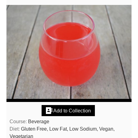
Add to Collection
Course:
Beverage
Diet:
Gluten Free, Low Fat, Low Sodium, Vegan,
Vegetarian