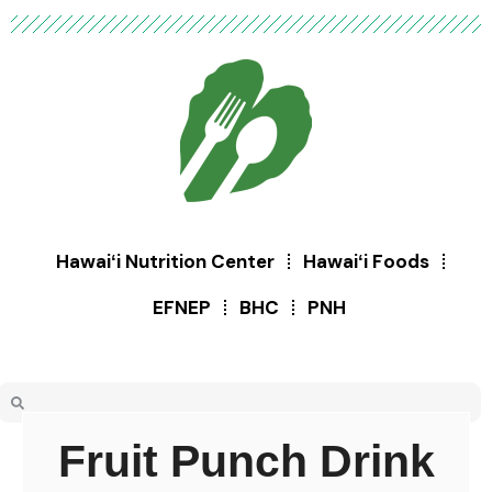
Hawaiʻi Nutrition Center
Hawaiʻi Foods
EFNEP
BHC
PNH
Fruit Punch Drink