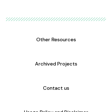
Other Resources
Archived Projects
Contact us