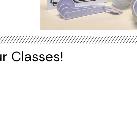
r Classes!