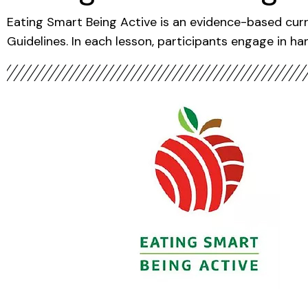
Eating Smart Being Active is an evidence-based curr
Guidelines. In each lesson, participants engage in han