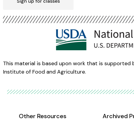
Sign up for classes
This material is based upon work that is supported
Institute of Food and Agriculture.
Other Resources
Archived P