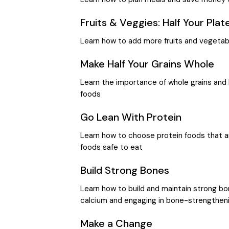
Fruits & Veggies: Half Your Plat
Learn how to add more fruits and vegetab
Make Half Your Grains Whole
Learn the importance of whole grains and 
foods
Go Lean With Protein
Learn how to choose protein foods that ar
foods safe to eat
Build Strong Bones
Learn how to build and maintain strong bo
calcium and engaging in bone-strengthenin
Make a Change