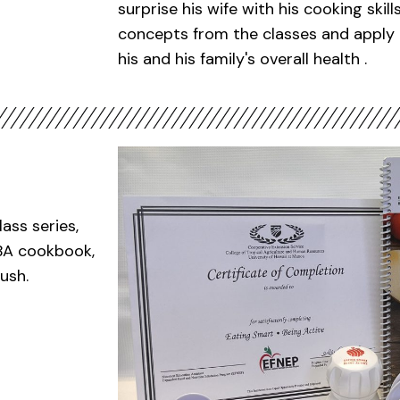
surprise his wife with his cooking skil
concepts from the classes and apply 
his and his family's overall health .
ass series,
SBA cookbook,
ush.