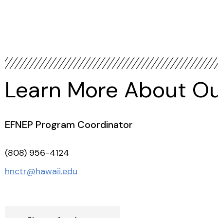
Learn More About Ou
EFNEP Program Coordinator
(808) 956-4124
hnctr@hawaii.edu