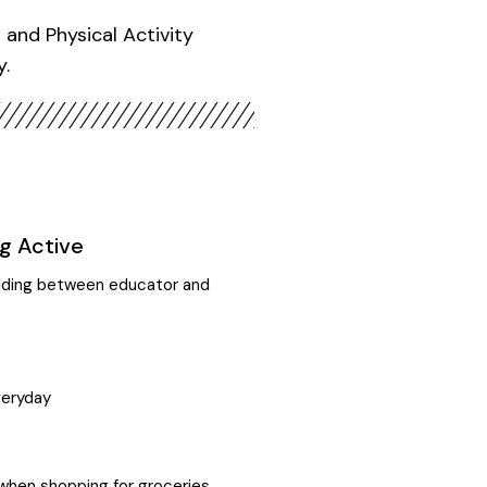
and Physical Activity
y.
g Active
uilding between educator and
veryday
when shopping for groceries