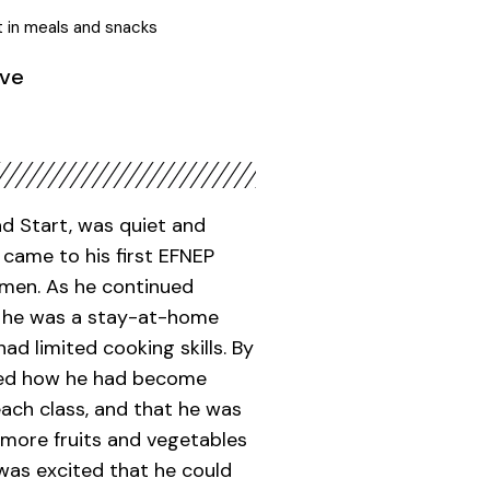
t in meals and snacks
ive
ad Start, was quiet and
ame to his first EFNEP
omen. As he continued
at he was a stay-at-home
ad limited cooking skills. By
ared how he had become
each class, and that he was
 more fruits and vegetables
 was excited that he could