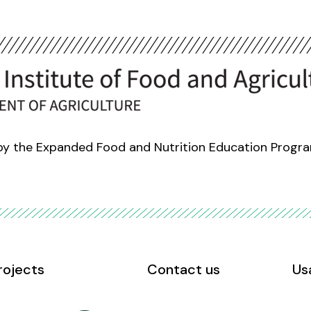
 by the Expanded Food and Nutrition Education Progr
rojects
Contact us
Us