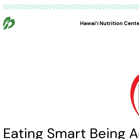
Hawaiʻi Nutrition Cent
Eating Smart Being A