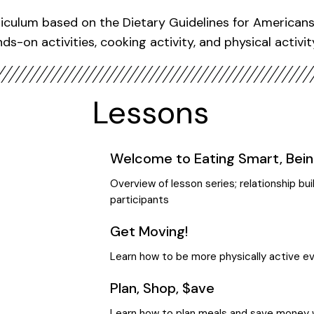
iculum based on the Dietary Guidelines for Americans 
ds-on activities, cooking activity, and physical activit
Lessons
Welcome to Eating Smart, Bein
Overview of lesson series; relationship b
participants
Get Moving!
Learn how to be more physically active e
Plan, Shop, $ave
Learn how to plan meals and save money 