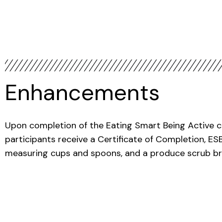
Enhancements
Upon completion of the Eating Smart Being Active cl
participants receive a Certificate of Completion, E
measuring cups and spoons, and a produce scrub br