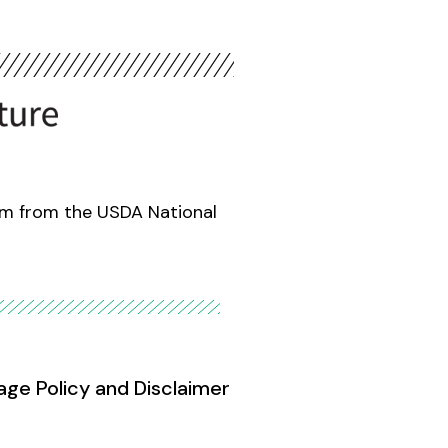
am from the USDA National
age Policy and Disclaimer