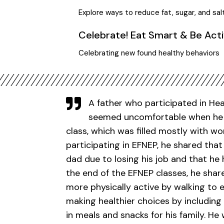
Explore ways to reduce fat, sugar, and sal
Celebrate! Eat Smart & Be Act
Celebrating new found healthy behaviors
A father who participated in He
seemed uncomfortable when he c
class, which was filled mostly with w
participating in EFNEP, he shared th
dad due to losing his job and that he h
the end of the EFNEP classes, he sh
more physically active by walking to 
making healthier choices by including
in meals and snacks for his family. He