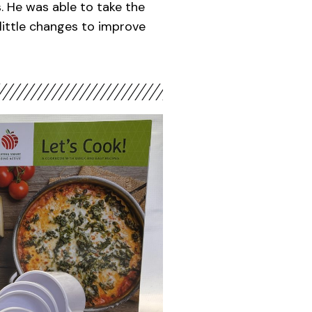
ls. He was able to take the
little changes to improve