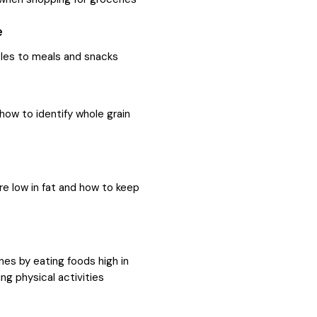
e
les to meals and snacks
how to identify whole grain
e low in fat and how to keep
nes by eating foods high in
g physical activities