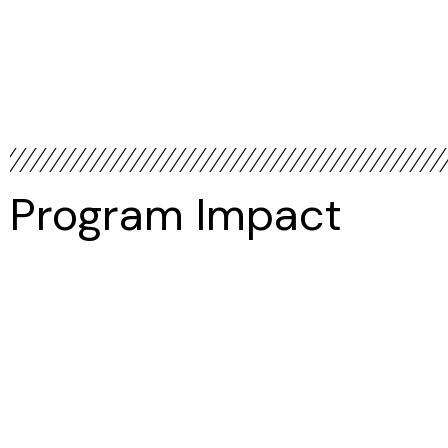
Program Impact