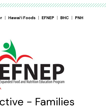
er
Hawaiʻi Foods
EFNEP
BHC
PNH
ctive - Families