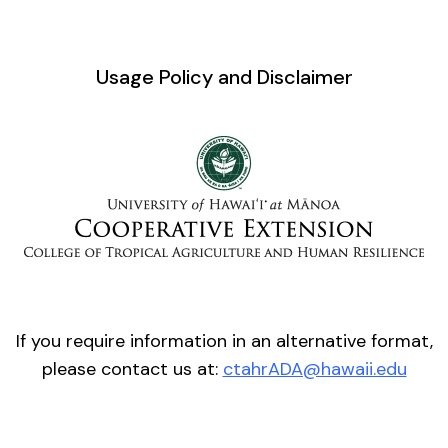
Usage Policy and Disclaimer
If you require information in an alternative format,
please contact us at:
ctahrADA@hawaii.edu