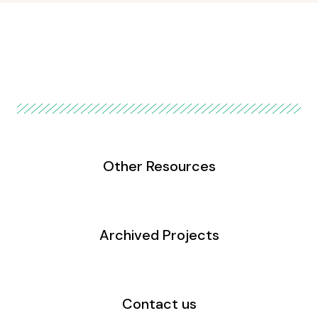
Other Resources
Archived Projects
Contact us