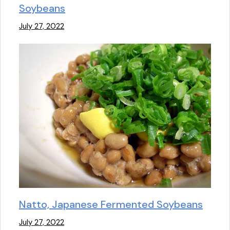
Soybeans
July 27, 2022
Natto, Japanese Fermented Soybeans
July 27, 2022