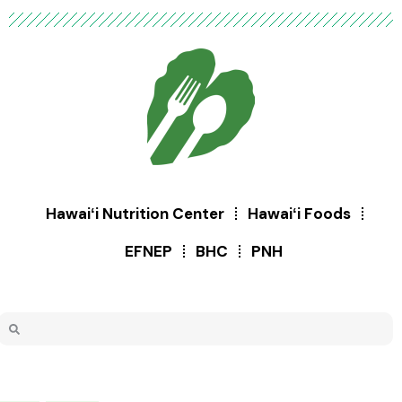
Hawaiʻi Nutrition Center
Hawaiʻi Foods
EFNEP
BHC
PNH