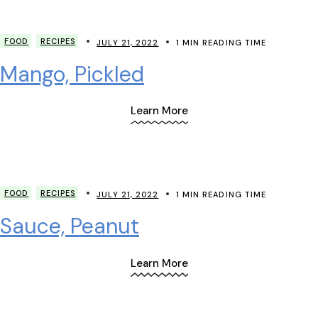
FOOD
RECIPES
JULY 21, 2022
1 MIN READING TIME
Mango, Pickled
Learn More
FOOD
RECIPES
JULY 21, 2022
1 MIN READING TIME
Sauce, Peanut
Learn More