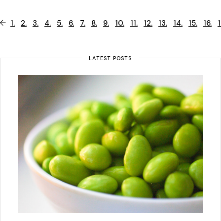
1.
2.
3.
4.
5.
6.
7.
8.
9.
10.
11.
12.
13.
14.
15.
16.
1
LATEST POSTS