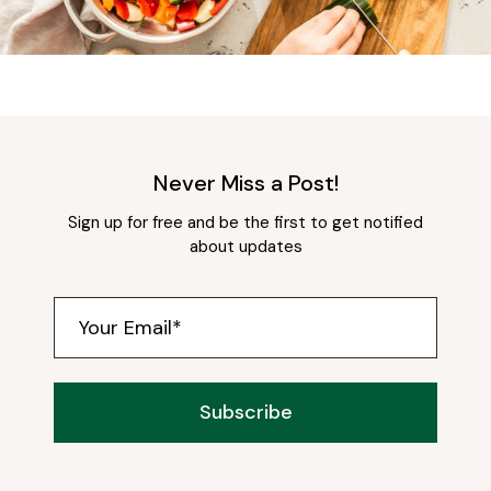
Never Miss a Post!
Sign up for free and be the first to get notified
about updates
Subscribe