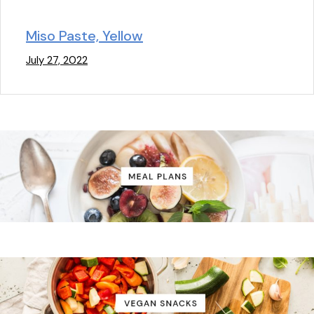
Miso Paste, Yellow
July 27, 2022