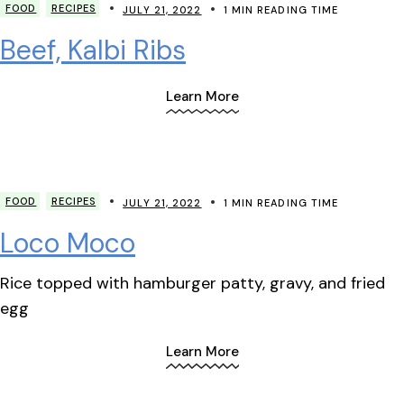
FOOD
RECIPES
JULY 21, 2022
1 MIN READING TIME
Beef, Kalbi Ribs
Learn More
FOOD
RECIPES
JULY 21, 2022
1 MIN READING TIME
Loco Moco
Rice topped with hamburger patty, gravy, and fried
egg
Learn More