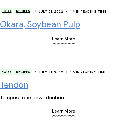
FOOD
RECIPES
JULY 21, 2022
1 MIN READING TIME
Okara, Soybean Pulp
Learn More
FOOD
RECIPES
JULY 21, 2022
1 MIN READING TIME
Tendon
Tempura rice bowl, donburi
Learn More