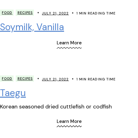
FOOD
RECIPES
JULY 21, 2022
1 MIN READING TIME
Soymilk, Vanilla
Learn More
FOOD
RECIPES
JULY 21, 2022
1 MIN READING TIME
Taegu
Korean seasoned dried cuttlefish or codfish
Learn More