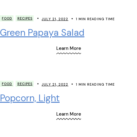
FOOD
RECIPES
JULY 21, 2022
1 MIN READING TIME
Green Papaya Salad
Learn More
FOOD
RECIPES
JULY 21, 2022
1 MIN READING TIME
Popcorn, Light
Learn More